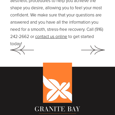
aesthetic procedures to help you achieve the
shape you desire, allowing you to feel your most
confident. We make sure that your questions are
answered and you have all the information you
need for a smooth, stress-free recovery. Call (916)
242-2662 or
contact us online
to get started
today!