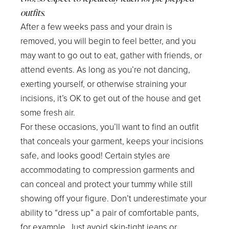
outfits.
After a few weeks pass and your drain is
removed, you will begin to feel better, and you
may want to go out to eat, gather with friends, or
attend events. As long as you’re not dancing,
exerting yourself, or otherwise straining your
incisions, it’s OK to get out of the house and get
some fresh air.
For these occasions, you’ll want to find an outfit
that conceals your garment, keeps your incisions
safe, and looks good! Certain styles are
accommodating to compression garments and
can conceal and protect your tummy while still
showing off your figure. Don’t underestimate your
ability to “dress up” a pair of comfortable pants,
for example. Just avoid skin-tight jeans or