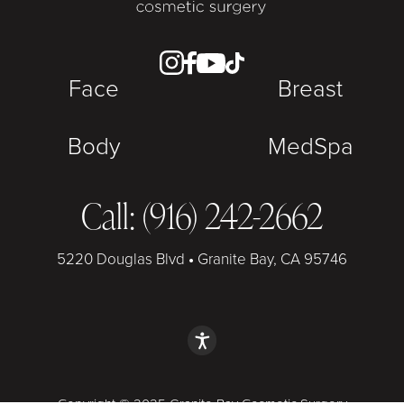
Face
Breast
Body
MedSpa
Call: (916) 242-2662
5220 Douglas Blvd
•
Granite Bay, CA 95746
Copyright © 2025 Granite Bay Cosmetic Surgery