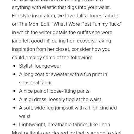
anything with elastic that digs into your waist.
For style inspiration, we love Julita Torres’ article
on The Mom Edit, “
What I Wore Post Tummy Tuck
,”
in which the writer details the outfits she wore
(and felt good in!) during her recovery. Taking
inspiration from her closet, consider how you
could employ some of the following:
Stylish loungewear
A long coat or sweater with a fun print in
seasonal fabric
A nice pair of loose-fitting pants
A midi dress, loosely tied at the waist
A soft, wide-leg jumpsuit with a high cinched
waist
Lightweight, breathable fabrics, like linen
Most patients are cleared by their surgeon to start