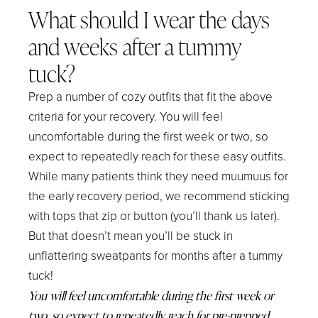
What should I wear the days
and weeks after a tummy
tuck?
Prep a number of cozy outfits that fit the above
criteria for your recovery. You will feel
uncomfortable during the first week or two, so
expect to repeatedly reach for these easy outfits.
While many patients think they need muumuus for
the early recovery period, we recommend sticking
with tops that zip or button (you’ll thank us later).
But that doesn’t mean you’ll be stuck in
unflattering sweatpants for months after a tummy
tuck!
You will feel uncomfortable during the first week or
two, so expect to repeatedly reach for pre-prepped