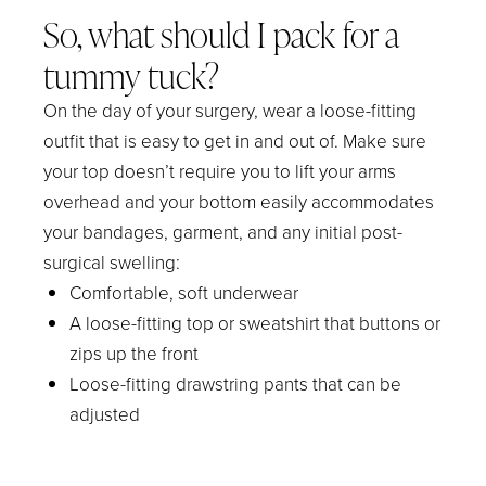
So, what should I pack for a
tummy tuck?
On the day of your surgery, wear a loose-fitting
outfit that is easy to get in and out of. Make sure
your top doesn’t require you to lift your arms
overhead and your bottom easily accommodates
your bandages, garment, and any initial post-
surgical swelling:
Comfortable, soft underwear
A loose-fitting top or sweatshirt that buttons or
zips up the front
Loose-fitting drawstring pants that can be
adjusted