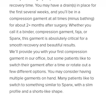
recovery time. You may have a drain(s) in place for
the first several weeks, and you’ll be in a
compression garment at all times (minus bathing)
for about 2+ months after surgery. Whether you
call it a binder, compression garment, faja, or
Spanx, this garment is absolutely critical for a
smooth recovery and beautiful results.
We’ll provide you with your first compression
garment in our office, but some patients like to
switch their garment after a time or rotate out a
few different options. You may consider having
multiple garments on hand. Many patients like to
switch to something similar to Spanx, with a slim
profile and a shorts-like shape.