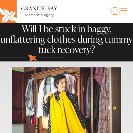
Will I be stuck in baggy,
unflattering clothes during tummy
tuck recovery?