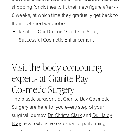
shopping for clothes to fit their new figure after 4-
6 weeks, at which time they gradually get back to
their preferred wardrobe.
Related
:
Our Doctors’ Guide To Safe,
Successful Cosmetic Enhancement
Visit the body contouring
experts at Granite Bay
Cosmetic Surgery
The
plastic surgeons at Granite Bay Cosmetic
Surgery
are here for you every step of your
surgical journey.
Dr. Christa Clark
and
Dr. Haley
Bray
have extensive experience performing