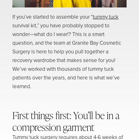
If you’ve started to assemble your “
tummy tuck
survival kit,” you have probably stopped to
wonder—
what do I wear!?
This is a smart
question, and the team at Granite Bay Cosmetic
Surgery is here to help you pull together a
recovery wardrobe that makes sense for you!
We’ve worked with thousands of tummy tuck
patients over the years, and here is what we’ve
learned.
First things first: You’ll be in a
compression garment
Tummy tuck surgery requires about 4-6 weeks of