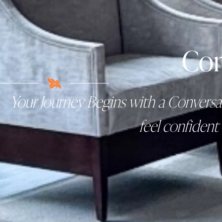
Con
Your Journey Begins with a Conversat
feel confident