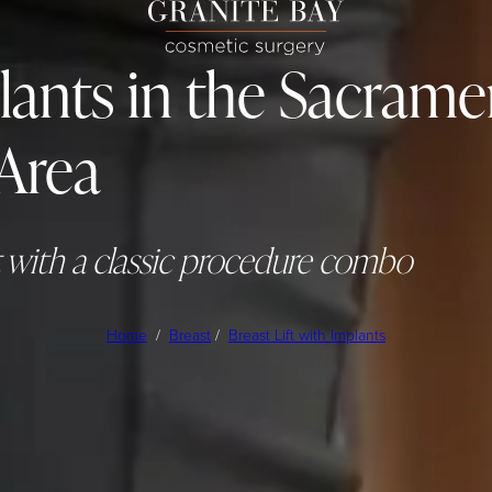
plants in the Sacram
Area
t with a classic procedure combo
Home
/
Breast
/
Breast Lift with Implants