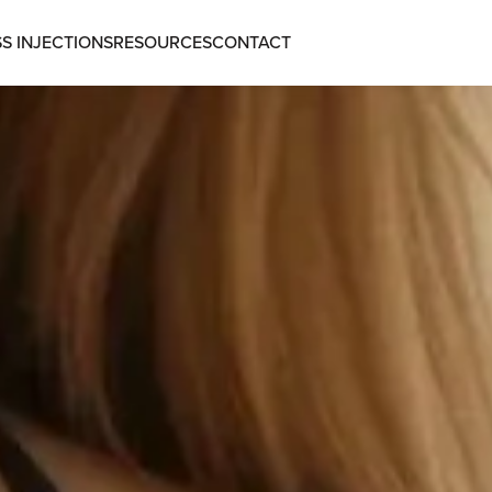
S INJECTIONS
RESOURCES
CONTACT