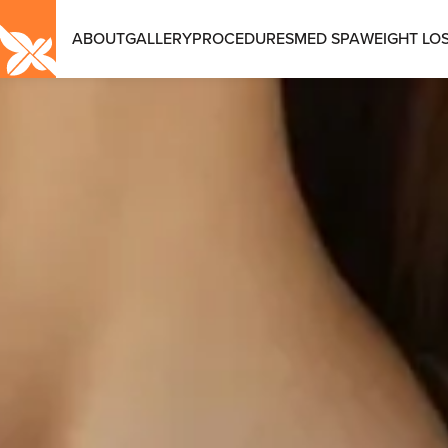
ABOUT
GALLERY
PROCEDURES
MED SPA
WEIGHT LOS