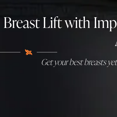
Breast Lift with Im
Get your best breasts ye