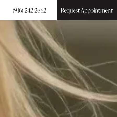
(916) 242-2662
Request Appointment