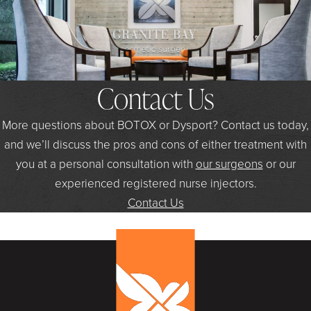
Contact Us
More questions about BOTOX or Dysport? Contact us today,
and we’ll discuss the pros and cons of either treatment with
you at a personal consultation with
our surgeons
or our
experienced registered nurse injectors.
Contact Us