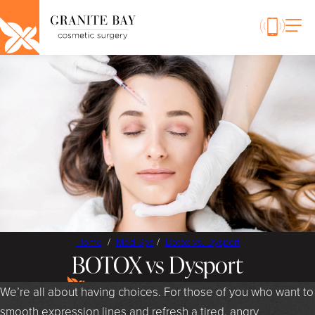
Home
/
Med Spa
/
Botox vs. Dysport
BOTOX vs Dysport
We’re all about having choices. For those of you who want to
smooth expression lines and refresh a tired, angry