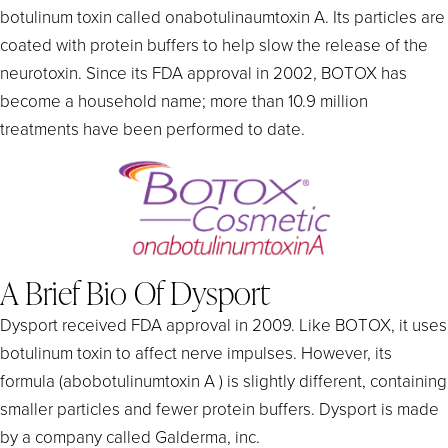
botulinum toxin called onabotulinaumtoxin A. Its particles are
coated with protein buffers to help slow the release of the
neurotoxin. Since its FDA approval in 2002, BOTOX has
become a household name; more than 10.9 million
treatments have been performed to date.
A Brief Bio Of Dysport
Dysport received FDA approval in 2009. Like BOTOX, it uses
botulinum toxin to affect nerve impulses. However, its
formula (abobotulinumtoxin A ) is slightly different, containing
smaller particles and fewer protein buffers. Dysport is made
by a company called Galderma, inc.