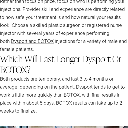
Rather than focus on price, focus on who is performing your
injections. Provider skill and experience are directly related
to how safe your treatment is and how natural your results
look. Choose a skilled plastic surgeon or registered nurse
injector with several years of experience performing
both
Dysport and BOTOX
injections for a variety of male and
female patients.
Which Will Last Longer Dysport Or
BOTOX?
Both products are temporary, and last 3 to 4 months on
average, depending on the patient. Dysport tends to get to
work a little more quickly than BOTOX, with final results in
place within about 5 days. BOTOX results can take up to 2
weeks to finalize.