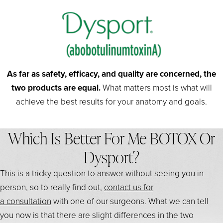
As far as safety, efficacy, and quality are concerned, the
two products are equal.
What matters most is what will
achieve the best results for your anatomy and goals.
Which Is Better For Me BOTOX Or
Dysport?
This is a tricky question to answer without seeing you in
person, so to really find out,
contact us for
a consultation
with one of our surgeons. What we can tell
you now is that there are slight differences in the two