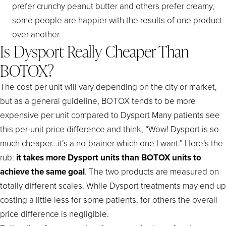
prefer crunchy peanut butter and others prefer creamy,
some people are happier with the results of one product
over another.
Is Dysport Really Cheaper Than
BOTOX?
The cost per unit will vary depending on the city or market,
but as a general guideline, BOTOX tends to be more
expensive per unit compared to Dysport Many patients see
this per-unit price difference and think, “Wow! Dysport is so
much cheaper…it’s a no-brainer which one I want.” Here’s the
rub:
it takes more Dysport units than BOTOX units to
achieve the same goal
. The two products are measured on
totally different scales. While Dysport treatments may end up
costing a little less for some patients, for others the overall
price difference is negligible.