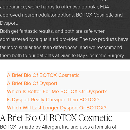
appearance, we’re happy to offer two popular, FDA
approved neuromodulator options: BOTOX Cosmetic and
Dysport.
Both get fantastic results, and both are safe when
administered by a qualified provider. The two products have
far more similarities than differences, and we recommend
them both to our patients at Granite Bay Cosmetic Surgery.
A Brief Bio Of BOTOX Cosmetic
A Brief Bio Of Dysport
Which Is Better For Me BOTOX Or Dysport?
Is Dysport Really Cheaper Than BOTOX?
Which Will Last Longer Dysport Or BOTOX?
A Brief Bio Of BOTOX Cosmetic
BOTOX is made by Allergan, inc. and uses a formula of