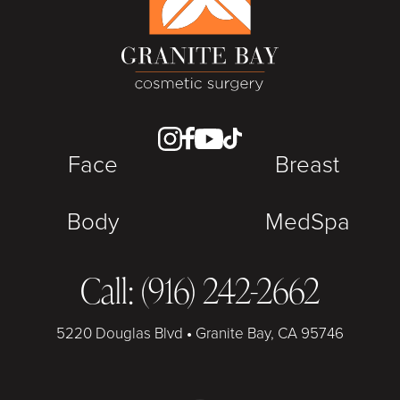
Face
Breast
Body
MedSpa
Call: (916) 242-2662
5220 Douglas Blvd
•
Granite Bay, CA 95746