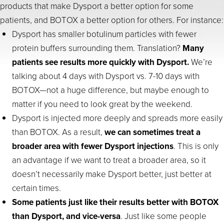
products that make Dysport a better option for some
patients, and BOTOX a better option for others. For instance:
Dysport has smaller botulinum particles with fewer
protein buffers surrounding them. Translation?
Many
patients see results more quickly with Dysport.
We’re
talking about 4 days with Dysport vs. 7-10 days with
BOTOX—not a huge difference, but maybe enough to
matter if you need to look great by the weekend.
Dysport is injected more deeply and spreads more easily
than BOTOX. As a result,
we can sometimes treat a
broader area with fewer Dysport injections
. This is only
an advantage if we want to treat a broader area, so it
doesn’t necessarily make Dysport better, just better at
certain times.
Some patients just like their results better with BOTOX
than Dysport, and vice-versa
. Just like some people