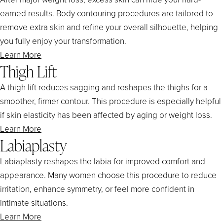
earned results. Body contouring procedures are tailored to
remove extra skin and refine your overall silhouette, helping
you fully enjoy your transformation.
Learn More
Thigh Lift
A thigh lift reduces sagging and reshapes the thighs for a
smoother, firmer contour. This procedure is especially helpful
if skin elasticity has been affected by aging or weight loss.
Learn More
Labiaplasty
Labiaplasty reshapes the labia for improved comfort and
appearance. Many women choose this procedure to reduce
irritation, enhance symmetry, or feel more confident in
intimate situations.
Learn More