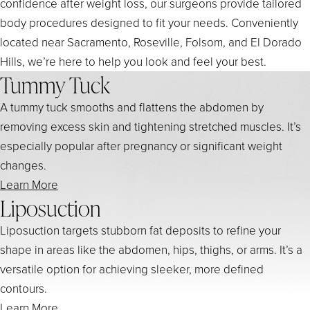
confidence after weight loss, our surgeons provide tailored
body procedures designed to fit your needs. Conveniently
located near Sacramento, Roseville, Folsom, and El Dorado
Hills, we’re here to help you look and feel your best.
Tummy Tuck
A tummy tuck smooths and flattens the abdomen by
removing excess skin and tightening stretched muscles. It’s
especially popular after pregnancy or significant weight
changes.
Learn More
Liposuction
Liposuction targets stubborn fat deposits to refine your
shape in areas like the abdomen, hips, thighs, or arms. It’s a
versatile option for achieving sleeker, more defined
contours.
Learn More