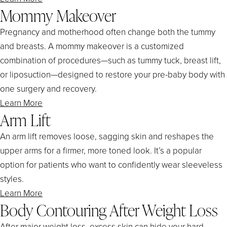
Mommy Makeover
Pregnancy and motherhood often change both the tummy
and breasts. A mommy makeover is a customized
combination of procedures—such as tummy tuck, breast lift,
or liposuction—designed to restore your pre-baby body with
one surgery and recovery.
Learn More
Arm Lift
An arm lift removes loose, sagging skin and reshapes the
upper arms for a firmer, more toned look. It’s a popular
option for patients who want to confidently wear sleeveless
styles.
Learn More
Body Contouring After Weight Loss
After major weight loss, excess skin can hide your hard-