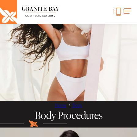
Home
/
Body
Body Procedures