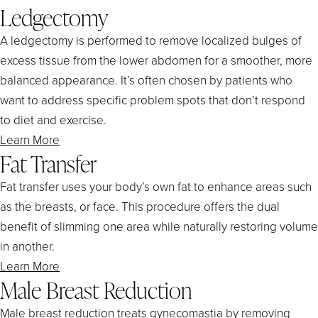
Ledgectomy
A ledgectomy is performed to remove localized bulges of
excess tissue from the lower abdomen for a smoother, more
balanced appearance. It’s often chosen by patients who
want to address specific problem spots that don’t respond
to diet and exercise.
Learn More
Fat Transfer
Fat transfer uses your body’s own fat to enhance areas such
as the breasts, or face. This procedure offers the dual
benefit of slimming one area while naturally restoring volume
in another.
Learn More
Male Breast Reduction
Male breast reduction treats gynecomastia by removing