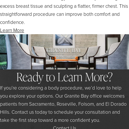
excess breast tissue and sculpting a flatter, firmer chest. This
straightforward procedure can improve both comfort and
confidence.
Learn More
Ready to Learn More?
If you’re considering a body procedure, we’d love to help
you explore your options. Our Granite Bay office welcomes
patients from Sacramento, Roseville, Folsom, and El Dorado
Hills. Contact us today to schedule your consultation and
take the first step toward a more confident you.
Contact Us