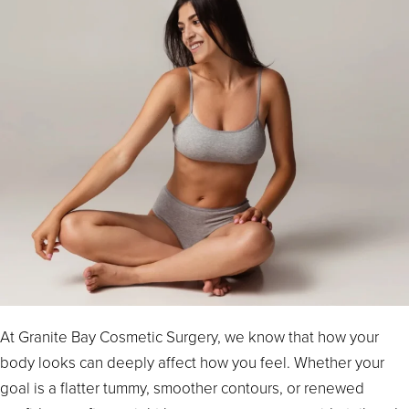
At Granite Bay Cosmetic Surgery, we know that how your
body looks can deeply affect how you feel. Whether your
goal is a flatter tummy, smoother contours, or renewed