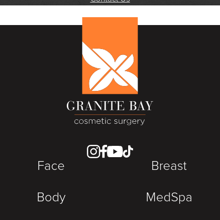
Face
Breast
Body
MedSpa