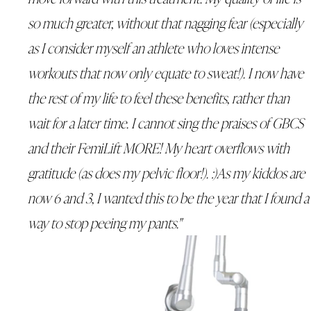
so much greater, without that nagging fear (especially
as I consider myself an athlete who loves intense
workouts that now only equate to sweat!). I now have
the rest of my life to feel these benefits, rather than
wait for a later time. I cannot sing the praises of GBCS
and their FemiLift MORE! My heart overflows with
gratitude (as does my pelvic floor!). :)As my kiddos are
now 6 and 3, I wanted this to be the year that I found a
way to stop peeing my pants."