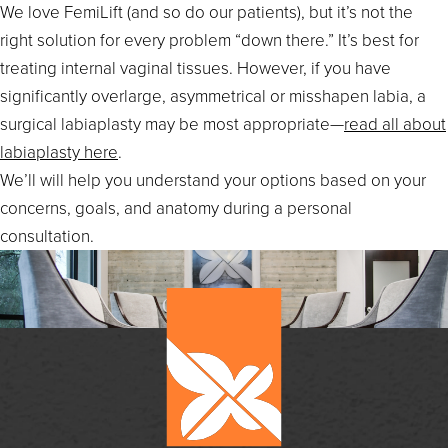
We love FemiLift (and so do our patients), but it’s not the
right solution for every problem “down there.” It’s best for
treating internal vaginal tissues. However, if you have
significantly overlarge, asymmetrical or misshapen labia, a
surgical labiaplasty may be most appropriate—
read all about
labiaplasty here
.
We’ll will help you understand your options based on your
concerns, goals, and anatomy during a personal
consultation.