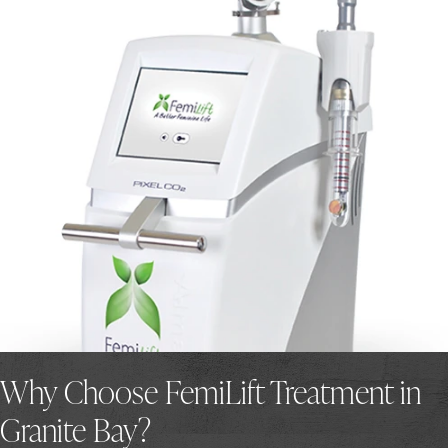
Why Choose FemiLift Treatment in
Granite Bay?