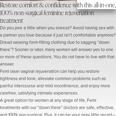
Restore comfort & confidence with this all-in-one,
100% non-surgical feminine rejuvenation
treatment
Do you pee a little when you sneeze? Avoid having sex with
a partner you love because it just isn’t comfortable anymore?
Dread wearing form-fitting clothing due to sagging “down
there”? Sooner or later, many women will answer yes to one
or more of these questions. You do not have to live with that
answer.
Femi laser vaginal rejuvenation can help you restore
tightness and tone, alleviate common problems such as
painful intercourse and mild incontinence, and enjoy more
carefree, satisfying intimate experiences.
A great option for women at any stage of life, Femi
treatments with our “down there” doctors are safe, effective,
and 100% non-surgical. Plus, it can be your sexy little secret—