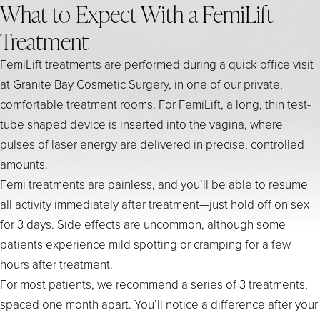
What to Expect With a FemiLift
Treatment
FemiLift treatments are performed during a quick office visit
at Granite Bay Cosmetic Surgery, in one of our private,
comfortable treatment rooms. For FemiLift, a long, thin test-
tube shaped device is inserted into the vagina, where
pulses of laser energy are delivered in precise, controlled
amounts.
Femi treatments are painless, and you’ll be able to resume
all activity immediately after treatment—just hold off on sex
for 3 days. Side effects are uncommon, although some
patients experience mild spotting or cramping for a few
hours after treatment.
For most patients, we recommend a series of 3 treatments,
spaced one month apart. You’ll notice a difference after your