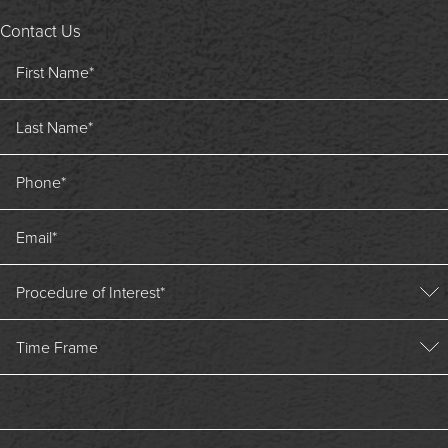
Contact Us
First Name
*
Last Name
*
Phone
*
Email
*
Procedure of Interest
*
Time Frame
Time Frame
Message