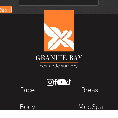
Send
Face
Breast
Body
MedSpa