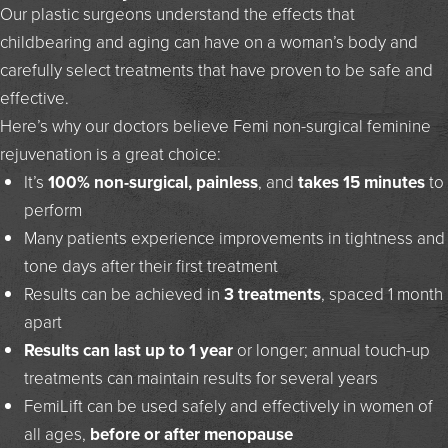
Our plastic surgeons understand the effects that
childbearing and aging can have on a woman’s body and
carefully select treatments that have proven to be safe and
effective.
Here’s why our doctors believe Femi non-surgical feminine
rejuvenation is a great choice:
It’s
100% non-surgical, painless
, and
takes 15 minutes
to
perform
Many patients experience improvements in tightness and
tone days after their first treatment
Results can be achieved in
3 treatments
, spaced 1 month
apart
Results can last up to 1 year
or longer; annual touch-up
treatments can maintain results for several years
FemiLift can be used safely and effectively in women of
all ages,
before or after menopause