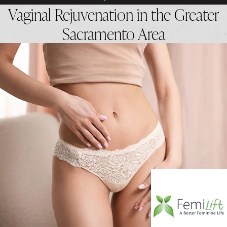
Vaginal Rejuvenation in the Greater
Sacramento Area