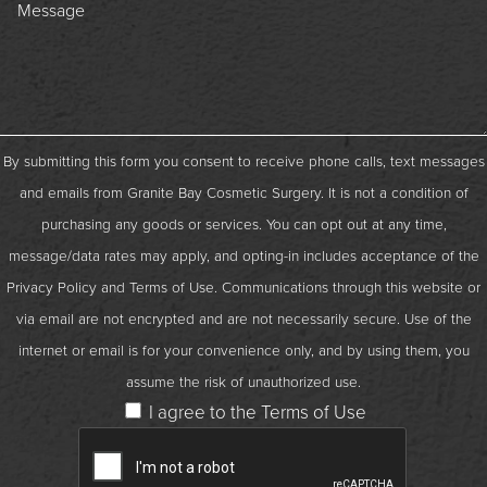
By submitting this form you consent to receive phone calls, text messages
and emails from Granite Bay Cosmetic Surgery. It is not a condition of
purchasing any goods or services. You can opt out at any time,
message/data rates may apply, and opting-in includes acceptance of the
Privacy Policy
and
Terms of Use
. Communications through this website or
via email are not encrypted and are not necessarily secure. Use of the
internet or email is for your convenience only, and by using them, you
assume the risk of unauthorized use.
I agree to the Terms of Use
Captcha