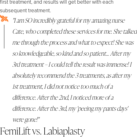
first treatment, and results will get better with each
subsequent treatment.
"I am SO incredibly grateful for my amazing nurse
Cate, who completed these services for me. She talked
me through the process and what to expect! She was
so knowledgeable, so kind and so patient… After my
3rd treatment – I could tell the result was immense! I
absolutely recommend the 3 treatments, as after my
1st treatment, I did not notice too much of a
difference. After the 2nd, I noticed more of a
difference. After the 3rd, my 'peeing my pants days'
were gone!"
FemiLift vs. Labiaplasty