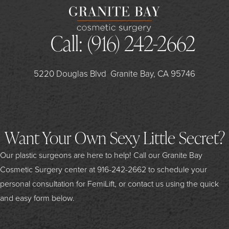
Call:
(916) 242-2662
5220 Douglas Blvd
Granite Bay, CA 95746
Want Your Own Sexy Little Secret?
Our plastic surgeons are here to help! Call our Granite Bay
Cosmetic Surgery center at
916-242-2662
to schedule your
personal consultation for FemiLift, or contact us using the quick
and easy form below.