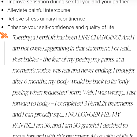
Improve sensation during sex for you and your partner
Alleviate painful intercourse
Relieve stress urinary incontinence
Enhance your self-confidence and quality of life
"Getting a FemiLift has been LIFE CHANGING! And I
am not overexaggerating in that statement. For real…
Post babies – the fear of my peeing my pants, at a
moment’s notice was real and never ending. I thought
after 6 months, my body would be back to its “only
peeing when requested” form. Well, I was wrong… Fast
forward to today – I completed 3 FemiLift treatments
and I can proudly say…. I NO LONGER PEE MY
PANTS!…I am 36, and I am SO grateful I decided to
move forward with this treatment. My quality of life is