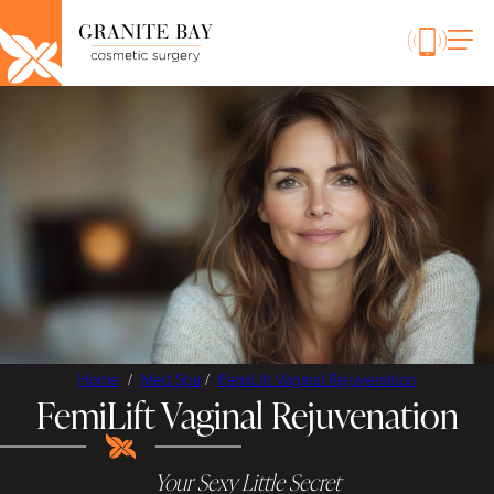
Home
/
Med Spa
/
FemiLift Vaginal Rejuvenation
FemiLift Vaginal Rejuvenation
Your Sexy Little Secret