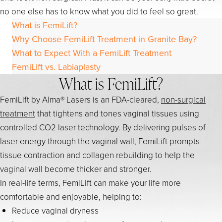
no one else has to know what you did to feel so great.
What is FemiLift?
Why Choose FemiLift Treatment in Granite Bay?
What to Expect With a FemiLift Treatment
FemiLift vs. Labiaplasty
What is FemiLift?
FemiLift by Alma® Lasers is an FDA-cleared,
non-surgical
treatment
that tightens and tones vaginal tissues using
controlled CO2 laser technology. By delivering pulses of
laser energy through the vaginal wall, FemiLift prompts
tissue contraction and collagen rebuilding to help the
vaginal wall become thicker and stronger.
In real-life terms, FemiLift can make your life more
comfortable and enjoyable, helping to:
Reduce vaginal dryness