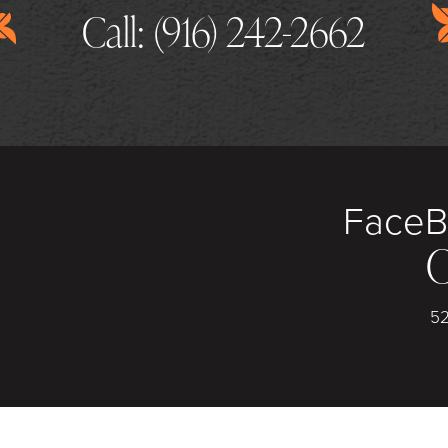
Call: (916) 242-2662
Face
B
C
52