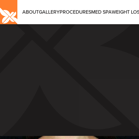
ABOUT
GALLERY
PROCEDURES
MED SPA
WEIGHT LOS