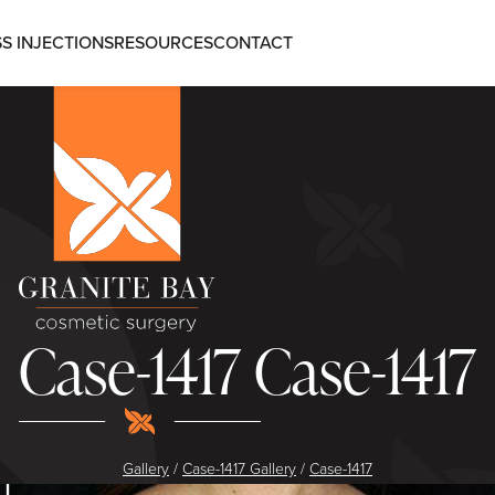
S INJECTIONS
RESOURCES
CONTACT
Case-1417 Case-1417
Gallery
/
Case-1417 Gallery
/
Case-1417