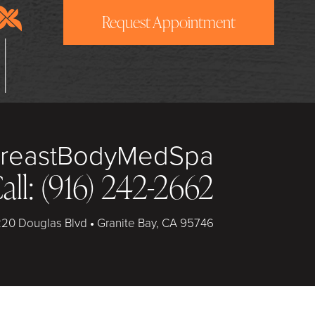
Request Appointment
reast
Body
MedSpa
all: (916) 242-2662
20 Douglas Blvd
•
Granite Bay, CA 95746