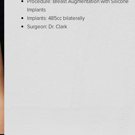
Procedure: Breast Augmentation with Silicone
Implants
Implants: 485cc bilaterally
Surgeon: Dr. Clark