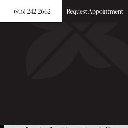
(916) 242-2662
Request Appointment