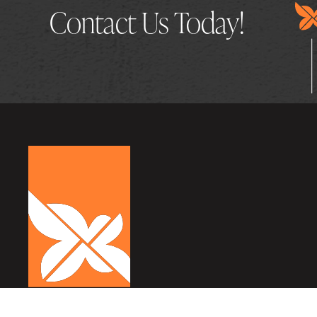
Contact Us Today!