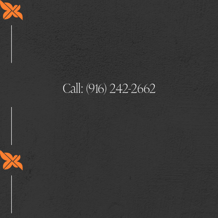
Call: (916) 242-2662