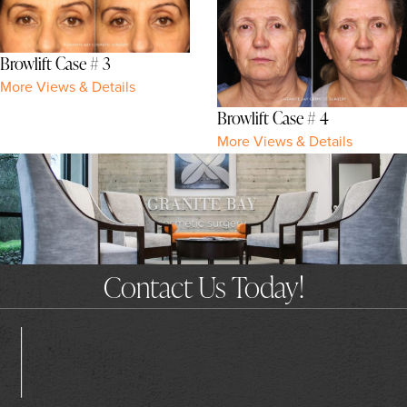
Browlift Case # 3
More Views & Details
Browlift Case # 4
More Views & Details
Contact Us Today!