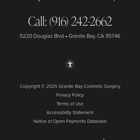
Call: (916) 242-2662
5220 Douglas Blvd
•
Granite Bay, CA 95746
Copyright © 2025 Granite Bay Cosmetic Surgery
Privacy Policy
Terms of Use
Accessibility Statement
Notice of Open Payments Database