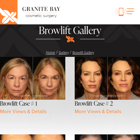
Browlift Gallery
/
/
Home
Gallery
Browlift Gallery
Browlift Case # 1
Browlift Case # 2
More Views & Details
More Views & Details