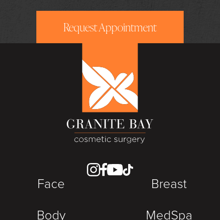
Request Appointment
Face
Breast
Body
MedSpa