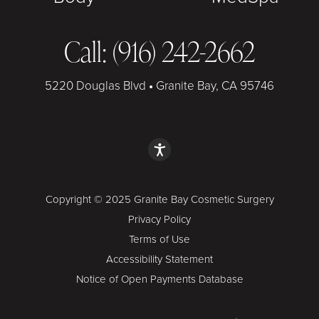
Call: (916) 242-2662
5220 Douglas Blvd
•
Granite Bay, CA 95746
Copyright © 2025 Granite Bay Cosmetic Surgery
Privacy Policy
Terms of Use
Accessibility Statement
Notice of Open Payments Database