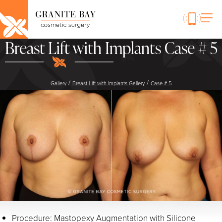
Breast Lift with Implants Case # 5
/
/
Gallery
Breast Lift with Implants Gallery
Case # 5
Procedure: Mastopexy Augmentation with Silicone