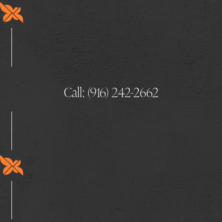
Call: (916) 242-2662