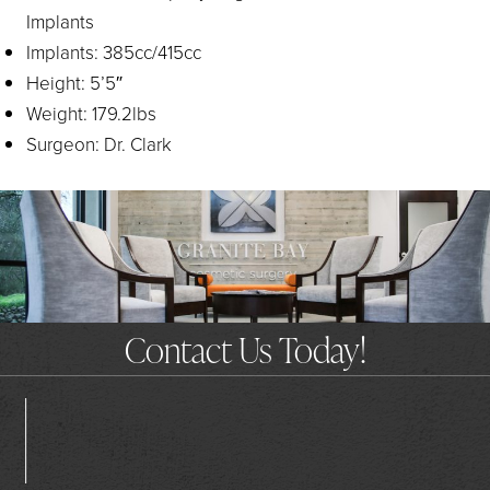
Implants
Implants: 385cc/415cc
Height: 5’5″
Weight: 179.2lbs
Surgeon: Dr. Clark
Contact Us Today!