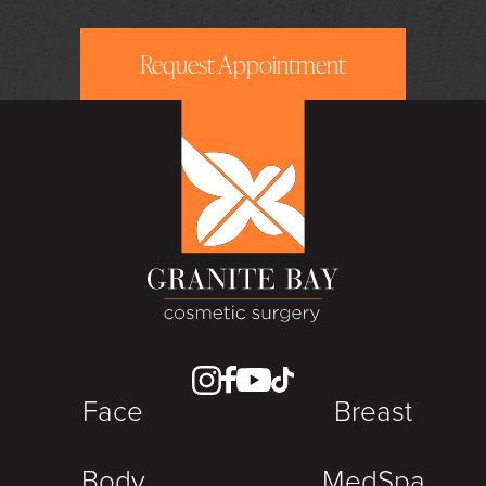
Request Appointment
Face
Breast
Body
MedSpa